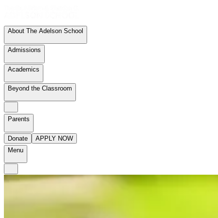
About The Adelson School
Admissions
Academics
Beyond the Classroom
Parents
Donate
APPLY NOW
Menu