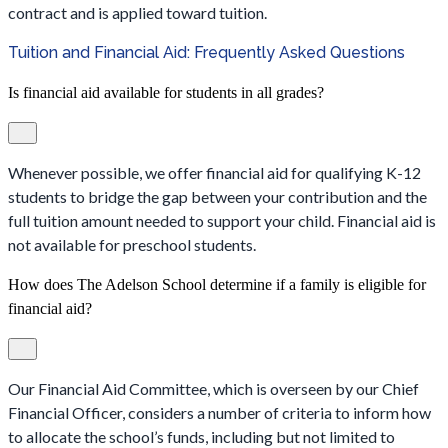
contract and is applied toward tuition.
Tuition and Financial Aid: Frequently Asked Questions
Is financial aid available for students in all grades?
Whenever possible, we offer financial aid for qualifying K-12
students to bridge the gap between your contribution and the
full tuition amount needed to support your child. Financial aid is
not available for preschool students.
How does The Adelson School determine if a family is eligible for
financial aid?
Our Financial Aid Committee, which is overseen by our Chief
Financial Officer, considers a number of criteria to inform how
to allocate the school’s funds, including but not limited to