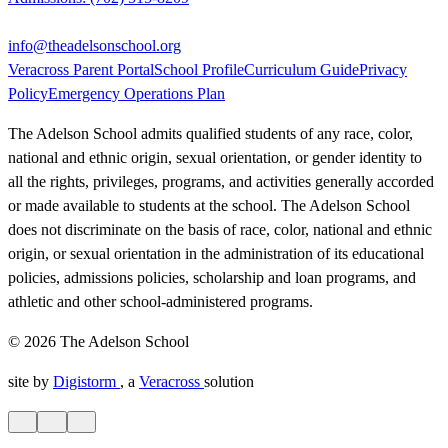
info@theadelsonschool.org
Veracross Parent Portal
School Profile
Curriculum Guide
Privacy
Policy
Emergency Operations Plan
The Adelson School admits qualified students of any race, color,
national and ethnic origin, sexual orientation, or gender identity to
all the rights, privileges, programs, and activities generally accorded
or made available to students at the school. The Adelson School
does not discriminate on the basis of race, color, national and ethnic
origin, or sexual orientation in the administration of its educational
policies, admissions policies, scholarship and loan programs, and
athletic and other school-administered programs.
© 2026 The Adelson School
site by
Digistorm
, a
Veracross
solution