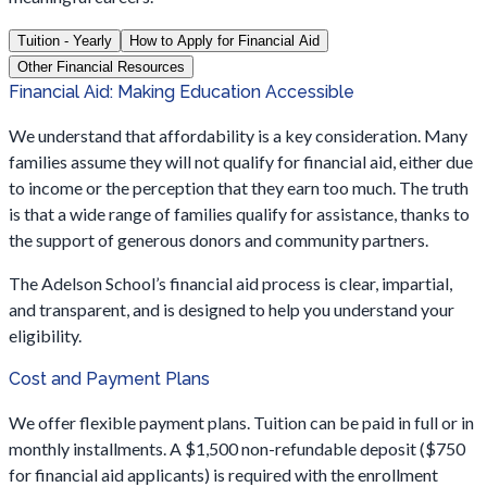
Tuition - Yearly
How to Apply for Financial Aid
Other Financial Resources
Financial Aid: Making Education Accessible
We understand that affordability is a key consideration. Many
families assume they will not qualify for financial aid, either due
to income or the perception that they earn too much. The truth
is that a wide range of families qualify for assistance, thanks to
the support of generous donors and community partners.
The Adelson School’s financial aid process is clear, impartial,
and transparent, and is designed to help you understand your
eligibility.
Cost and Payment Plans
We offer flexible payment plans. Tuition can be paid in full or in
monthly installments. A $1,500 non-refundable deposit ($750
for financial aid applicants) is required with the enrollment