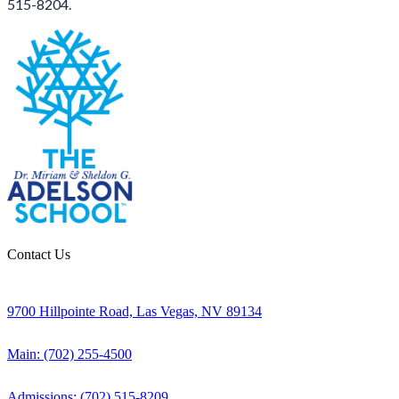
515-8204.
Contact Us
9700 Hillpointe Road, Las Vegas, NV 89134
Main: (702) 255-4500
Admissions: (702) 515-8209