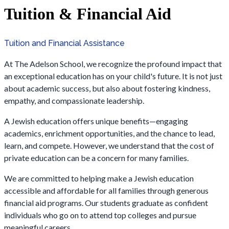
Tuition & Financial Aid
Tuition and Financial Assistance
At The Adelson School, we recognize the profound impact that
an exceptional education has on your child's future. It is not just
about academic success, but also about fostering kindness,
empathy, and compassionate leadership.
A Jewish education offers unique benefits—engaging
academics, enrichment opportunities, and the chance to lead,
learn, and compete. However, we understand that the cost of
private education can be a concern for many families.
We are committed to helping make a Jewish education
accessible and affordable for all families through generous
financial aid programs. Our students graduate as confident
individuals who go on to attend top colleges and pursue
meaningful careers.