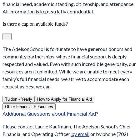
financial need, academic standing, citizenship, and attendance.
All information is kept strictly confidential.
Is there a cap on available funds?
The Adelson School is fortunate to have generous donors and
community partnerships, whose financial support is deeply
respected and valued. Even with such incredible generosity, our
resources aren’t unlimited. While we are unable to meet every
family’s full financial needs, we strive to accommodate each
request as best we can.
Tuition - Yearly
How to Apply for Financial Aid
Other Financial Resources
Additional Questions about Financial Aid?
Please contact Laurie Kaufmann, The Adelson School's Chief
Financial and Operating Officer
by email
or by phone (702)